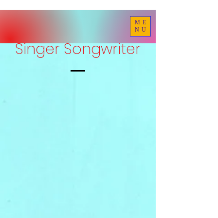
ME
NU
Singer Songwriter