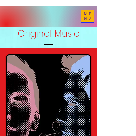
ME
NU
Original Music