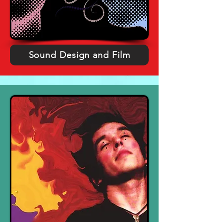
Sound Design and Film