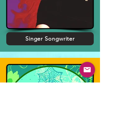
Singer Songwriter