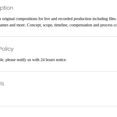
iption
n original compositions for live and recorded production including film. t.
 games and more. Concept, scope, timeline, compensation and process c
Policy
le, please notify us with 24 hours notice.
ls