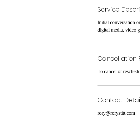
Service Descr
Initial conversation o
digital media, video
Cancellation 
To cancel or reschedu
Contact Detai
rory@rorystitt.com