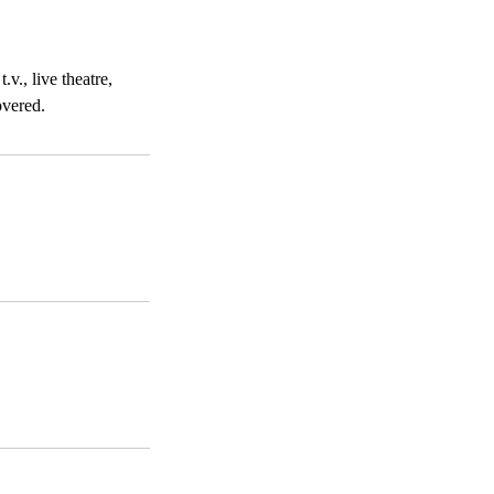
v., live theatre,
overed.