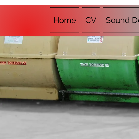
Home
CV
Sound D