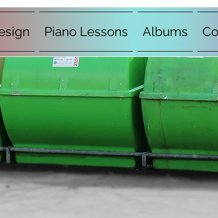
esign
Piano Lessons
Albums
Co