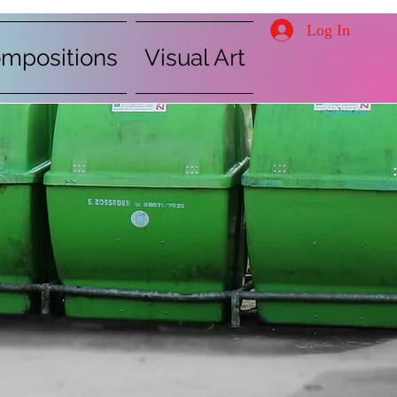
Log In
mpositions
Visual Art