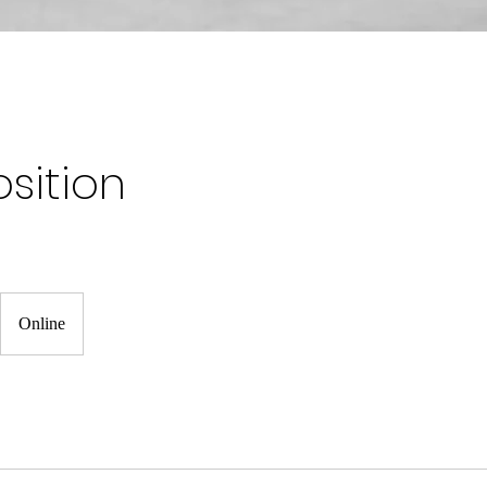
sition
Online