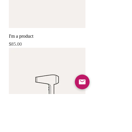
I'm a product
Price
$85.00