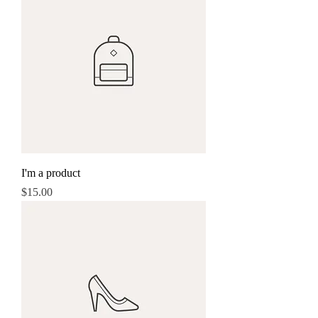
I'm a product
Price
$15.00