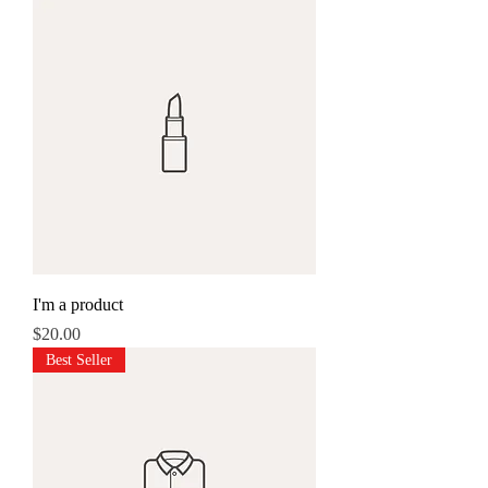
I'm a product
Price
$20.00
Best Seller