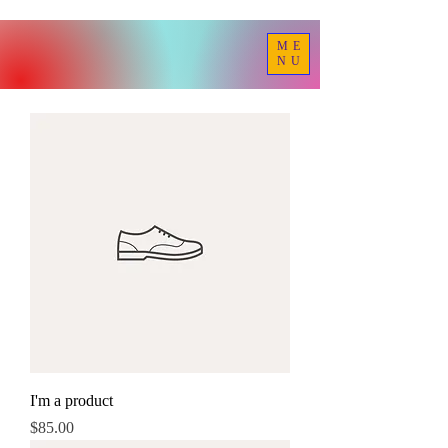
ME
NU
I'm a product
Price
$85.00