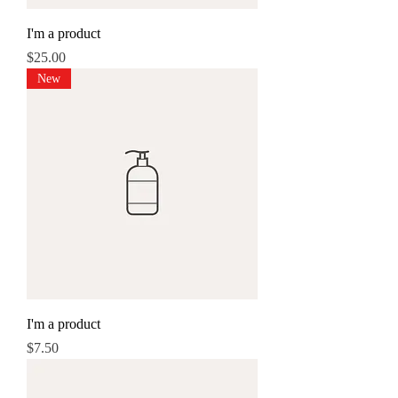
I'm a product
Price
$25.00
New
I'm a product
Price
$7.50