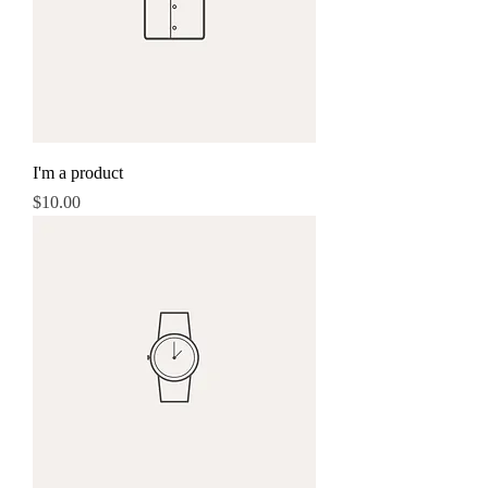
I'm a product
Price
$10.00