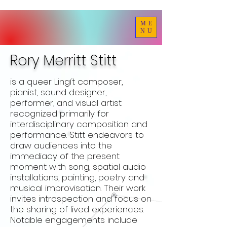
ME
NU
Rory Merritt Stitt
is a queer Lingít composer,
pianist, sound designer,
performer, and visual artist
recognized primarily for
interdisciplinary composition and
performance. Stitt endeavors to
draw audiences into the
immediacy of the present
moment with song, spatial audio
installations, painting, poetry and
musical improvisation. Their work
invites introspection and focus on
the sharing of lived experiences.
Notable engagements include