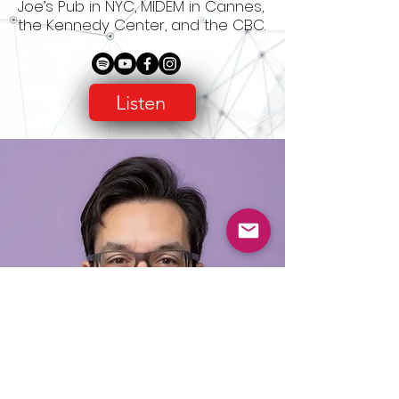
Joe’s Pub in NYC, MIDEM in Cannes,
the Kennedy Center, and the CBC.
Listen